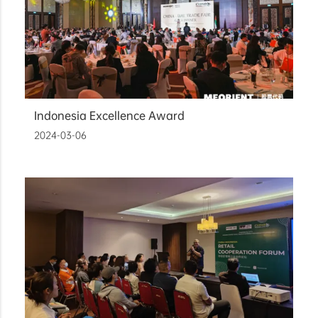
Indonesia Excellence Award
2024-03-06