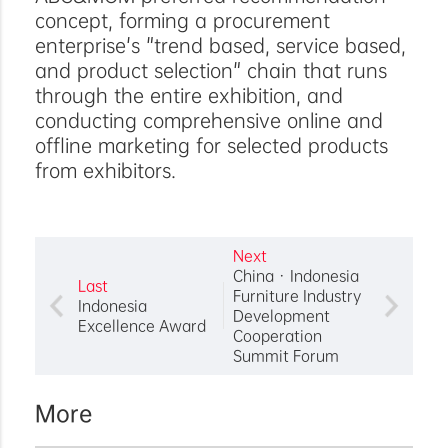
concept, forming a procurement
enterprise's "trend based, service based,
and product selection" chain that runs
through the entire exhibition, and
conducting comprehensive online and
offline marketing for selected products
from exhibitors.
Next
China · Indonesia
Last
Furniture Industry
Indonesia
Development
Excellence Award
Cooperation
Summit Forum
More