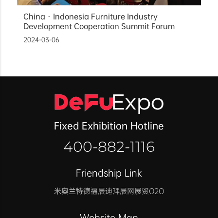
China · Indonesia Furniture Industry
Development Cooperation Summit Forum
2024-03-06
Fixed Exhibition Hotline
400-882-1116
Friendship Link
米奥兰特
德福展迪拜展
网展贸O2O
Website Map