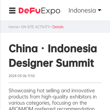
Indonesia
Home
ON-SITE ACTIVITY
Details
China · Indonesia
Designer Summit
2024-03-06 11:55
Showcasing hot selling and innovative
products from high-quality exhibitors in
various categories, focusing on the
ABC&MOM preferred recommendation